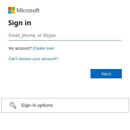
Sign in
No account?
Create one!
Can’t access your account?
Sign-in options