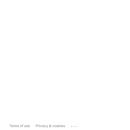
...
Terms of use
Privacy & cookies