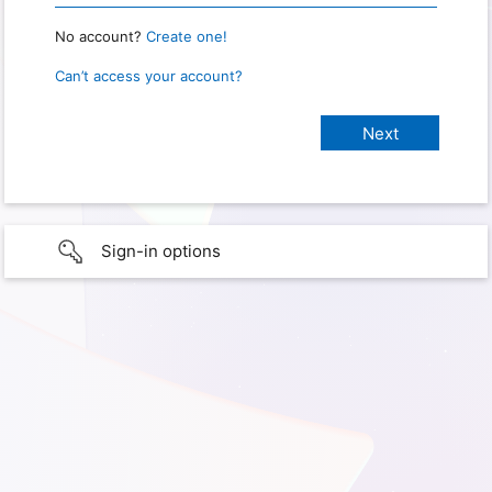
No account?
Create one!
Can’t access your account?
Sign-in options