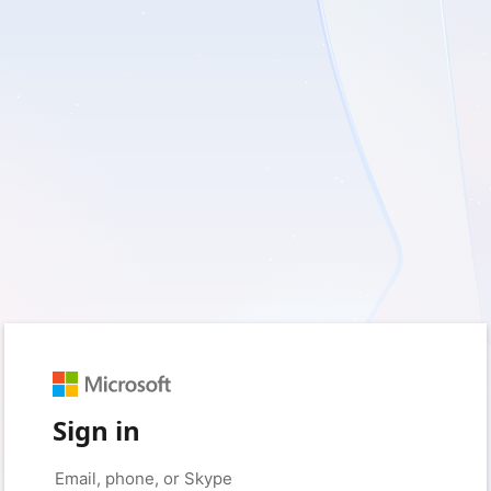
Sign in