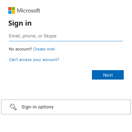
Sign in
No account?
Create one!
Can’t access your account?
Sign-in options