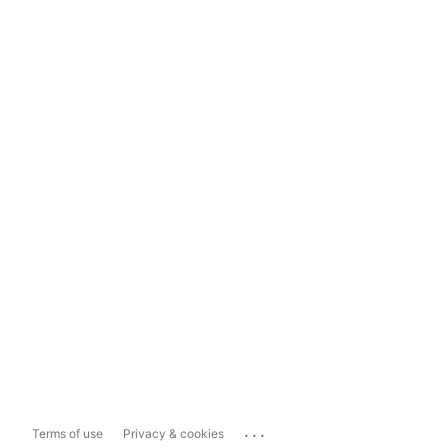
...
Terms of use
Privacy & cookies