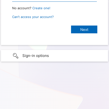
No account?
Create one!
Can’t access your account?
Sign-in options