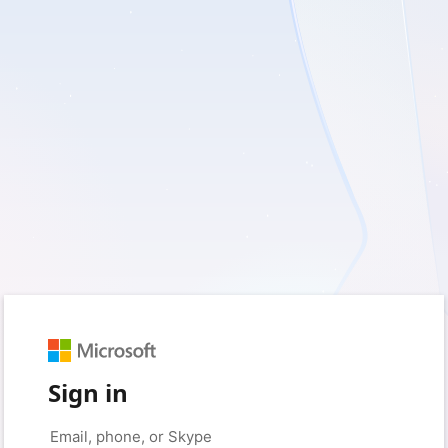
Sign in