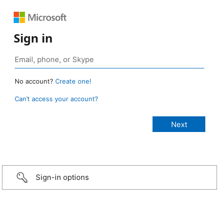
Sign in
No account?
Create one!
Can’t access your account?
Sign-in options