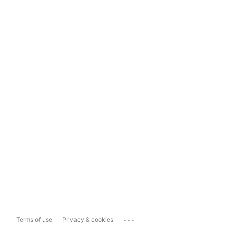
...
Terms of use
Privacy & cookies