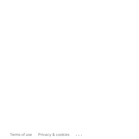
...
Terms of use
Privacy & cookies