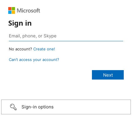
Sign in
No account?
Create one!
Can’t access your account?
Sign-in options