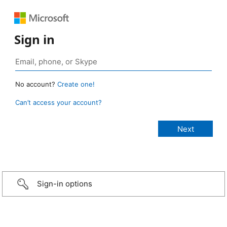
Sign in
No account?
Create one!
Can’t access your account?
Sign-in options