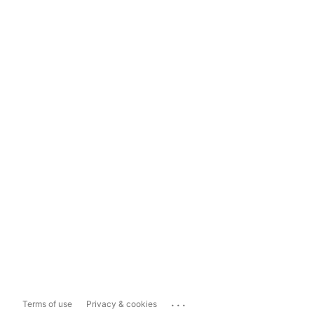
...
Terms of use
Privacy & cookies