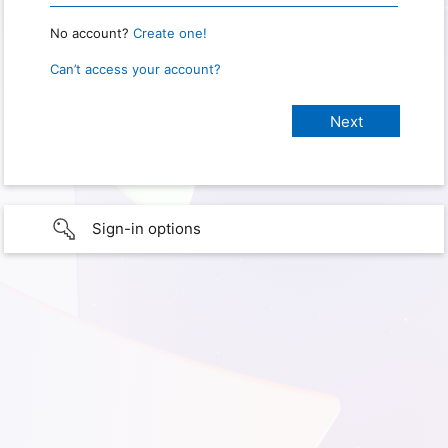
No account?
Create one!
Can’t access your account?
Sign-in options