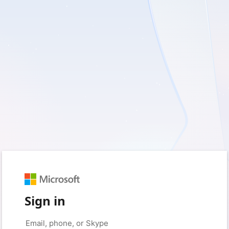
Sign in