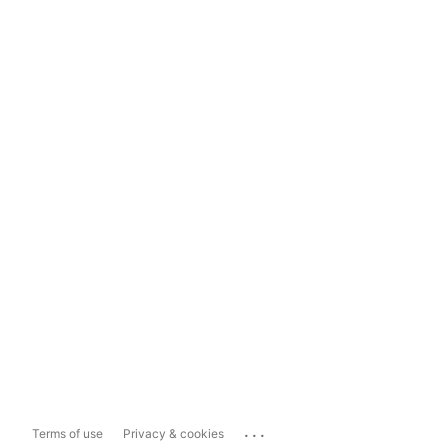
...
Terms of use
Privacy & cookies