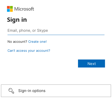
Sign in
No account?
Create one!
Can’t access your account?
Sign-in options