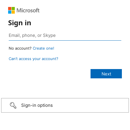
Sign in
No account?
Create one!
Can’t access your account?
Sign-in options