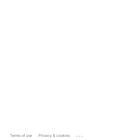
...
Terms of use
Privacy & cookies