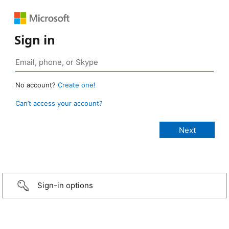
Sign in
No account?
Create one!
Can’t access your account?
Sign-in options