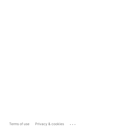
...
Terms of use
Privacy & cookies