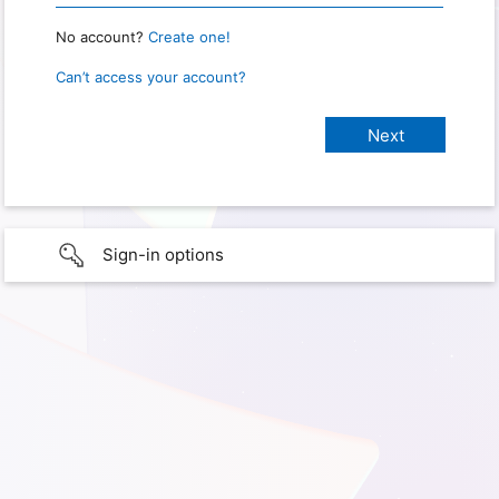
No account?
Create one!
Can’t access your account?
Sign-in options