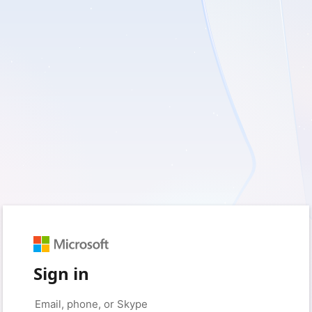
Sign in