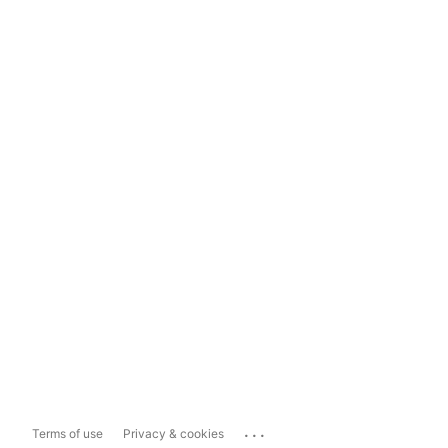
...
Terms of use
Privacy & cookies