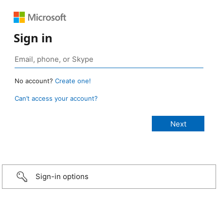
Sign in
No account?
Create one!
Can’t access your account?
Sign-in options