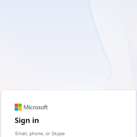
Sign in