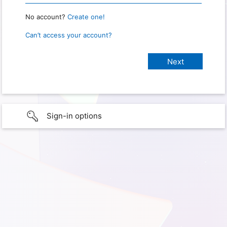
No account?
Create one!
Can’t access your account?
Sign-in options