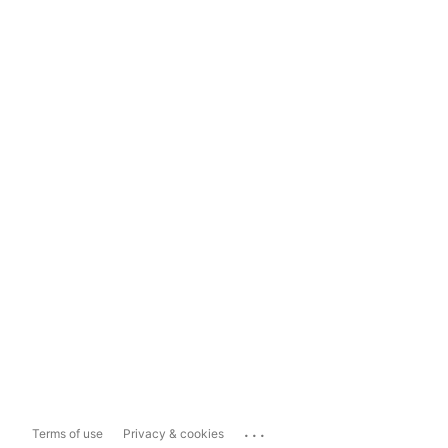
...
Terms of use
Privacy & cookies