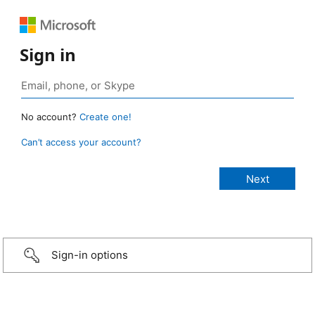
Sign in
No account?
Create one!
Can’t access your account?
Sign-in options