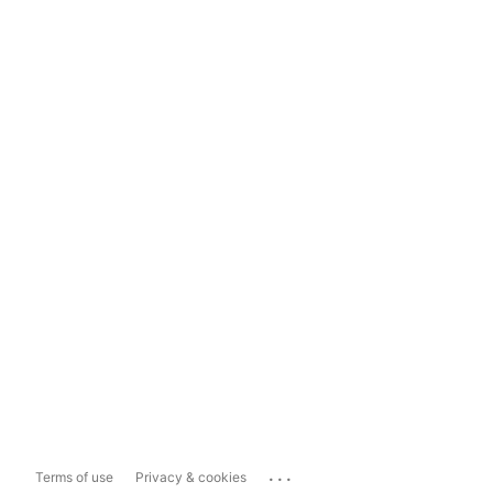
...
Terms of use
Privacy & cookies