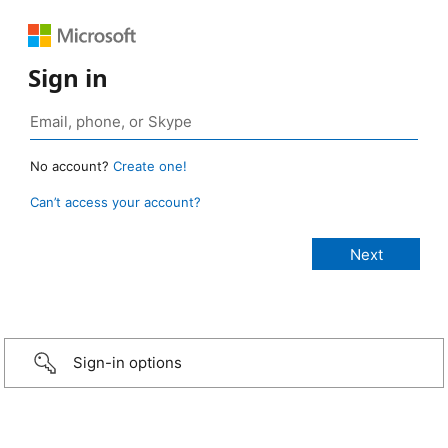
Sign in
No account?
Create one!
Can’t access your account?
Sign-in options