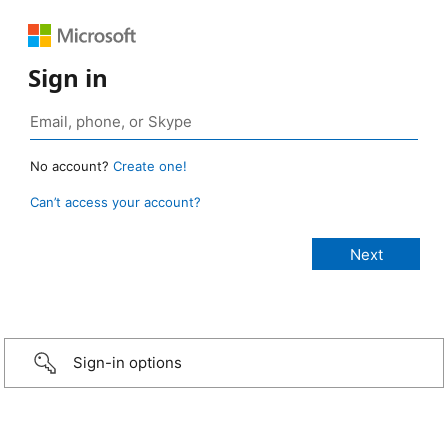
Sign in
No account?
Create one!
Can’t access your account?
Sign-in options