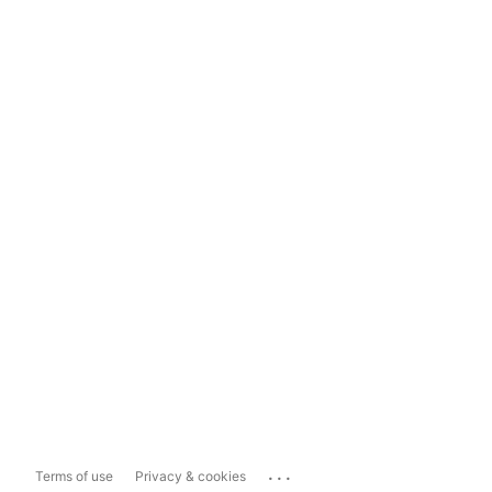
...
Terms of use
Privacy & cookies