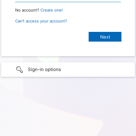
No account?
Create one!
Can’t access your account?
Sign-in options