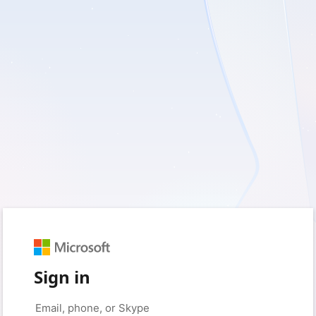
Sign in