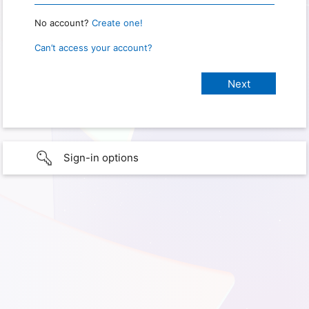
No account?
Create one!
Can’t access your account?
Sign-in options