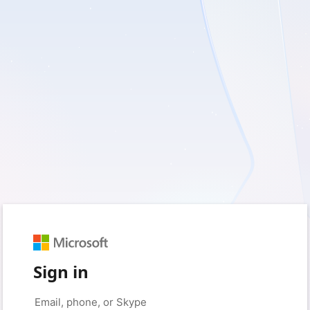
Sign in