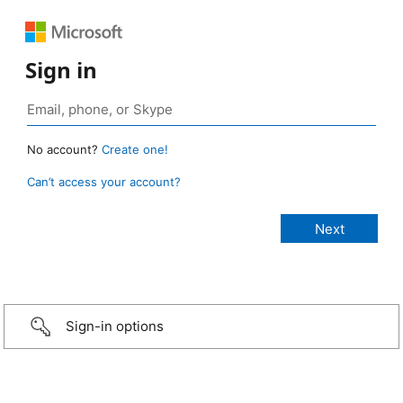
Sign in
No account?
Create one!
Can’t access your account?
Sign-in options