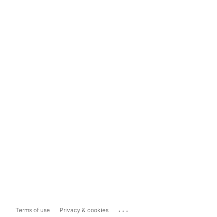
...
Terms of use
Privacy & cookies