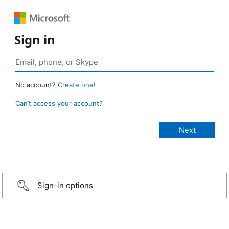
Sign in
No account?
Create one!
Can’t access your account?
Sign-in options