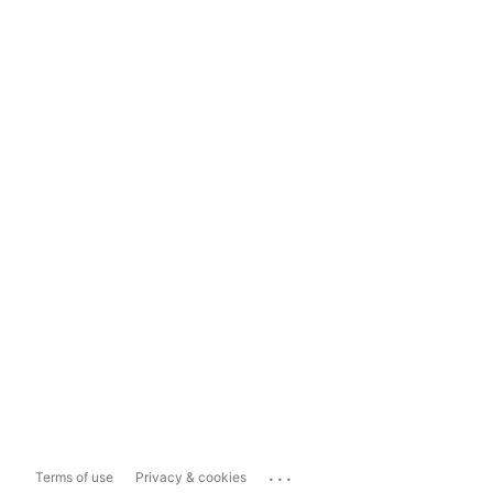
...
Terms of use
Privacy & cookies