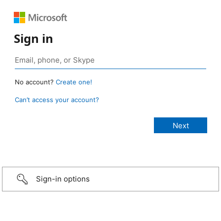
Sign in
No account?
Create one!
Can’t access your account?
Sign-in options