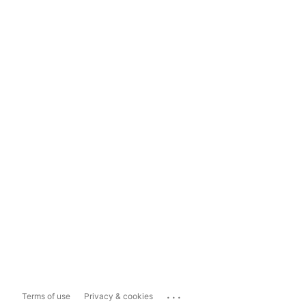
...
Terms of use
Privacy & cookies