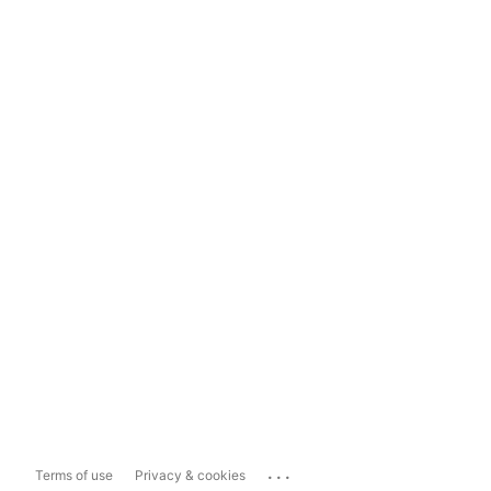
...
Terms of use
Privacy & cookies