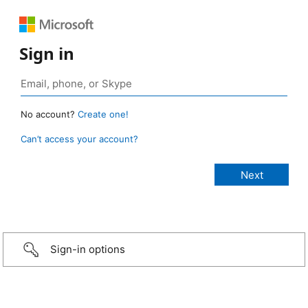
Sign in
No account?
Create one!
Can’t access your account?
Sign-in options