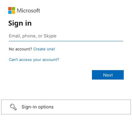
Sign in
No account?
Create one!
Can’t access your account?
Sign-in options