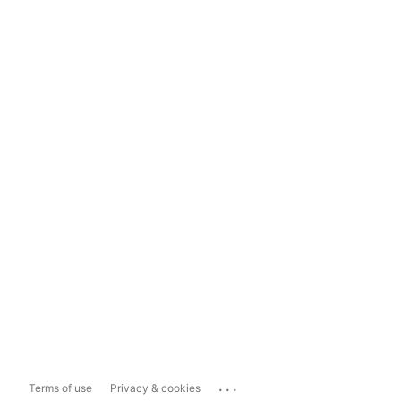
...
Terms of use
Privacy & cookies