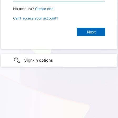
No account?
Create one!
Can’t access your account?
Sign-in options