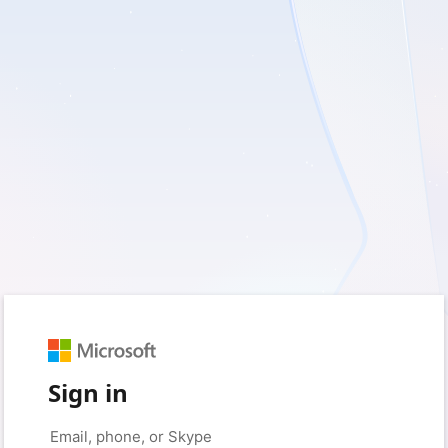
Sign in