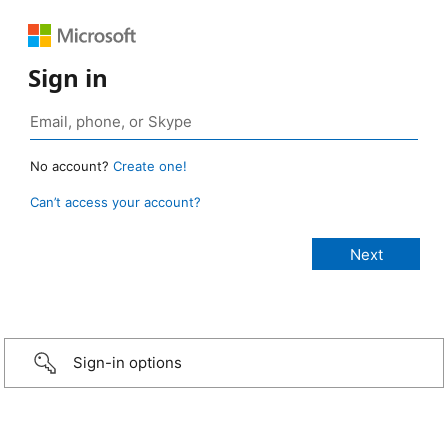
Sign in
No account?
Create one!
Can’t access your account?
Sign-in options