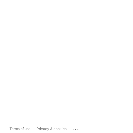
...
Terms of use
Privacy & cookies