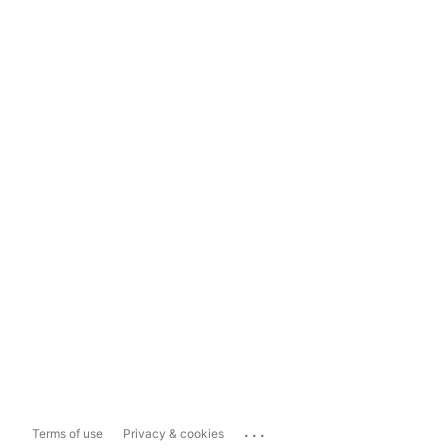
...
Terms of use
Privacy & cookies