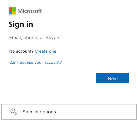
Sign in
No account?
Create one!
Can’t access your account?
Sign-in options