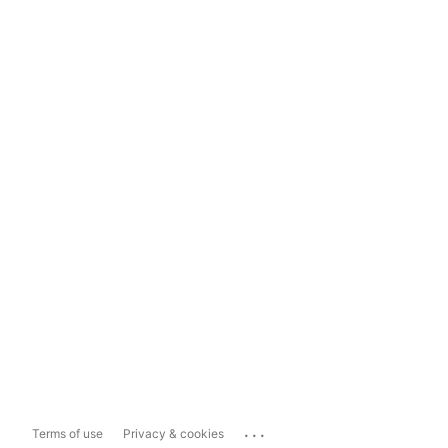
...
Terms of use
Privacy & cookies