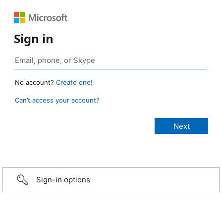
Sign in
No account?
Create one!
Can’t access your account?
Sign-in options