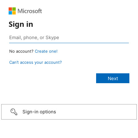
Sign in
No account?
Create one!
Can’t access your account?
Sign-in options