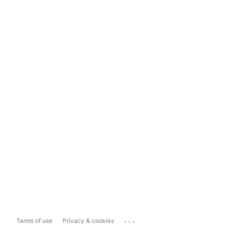
...
Terms of use
Privacy & cookies