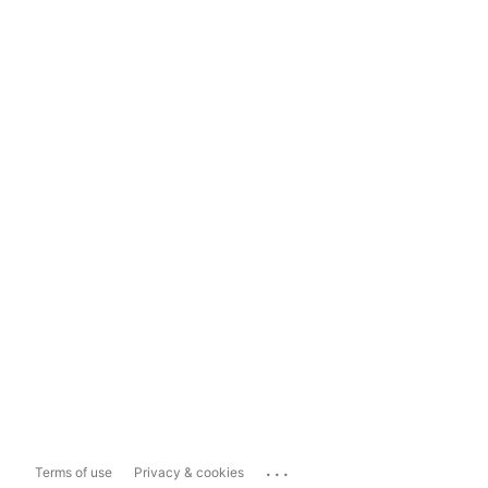
...
Terms of use
Privacy & cookies