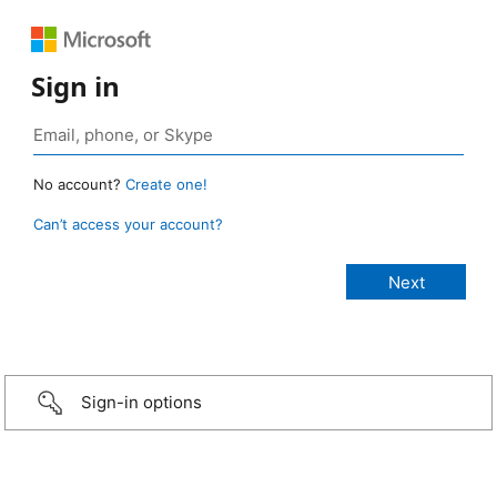
Sign in
No account?
Create one!
Can’t access your account?
Sign-in options