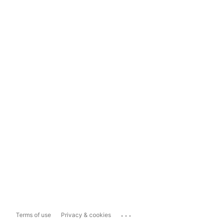
...
Terms of use
Privacy & cookies