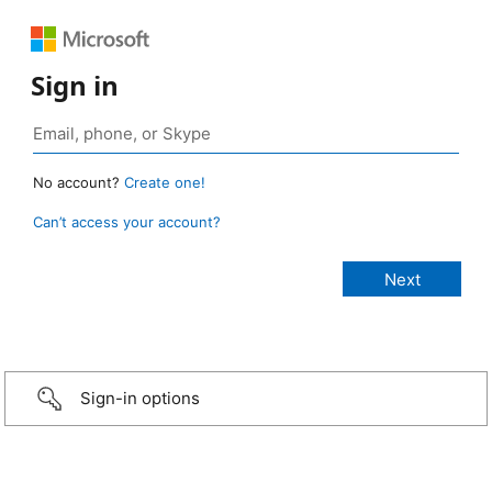
Sign in
No account?
Create one!
Can’t access your account?
Sign-in options