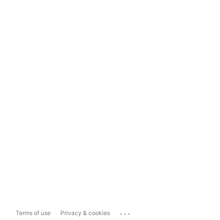
...
Terms of use
Privacy & cookies