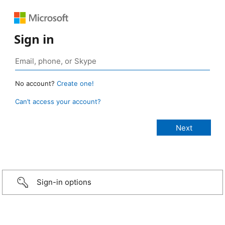
Sign in
No account?
Create one!
Can’t access your account?
Sign-in options