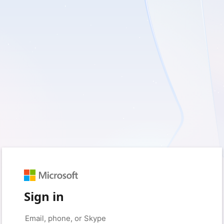
Sign in