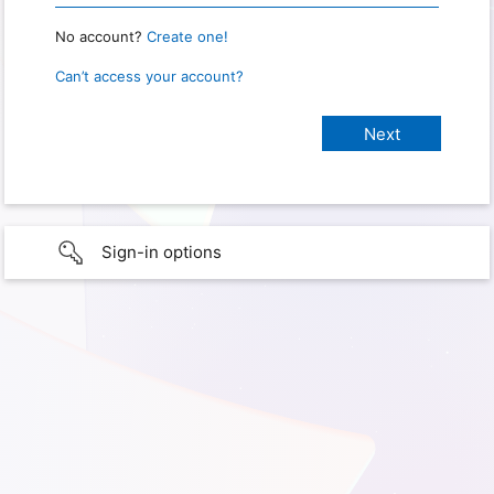
No account?
Create one!
Can’t access your account?
Sign-in options