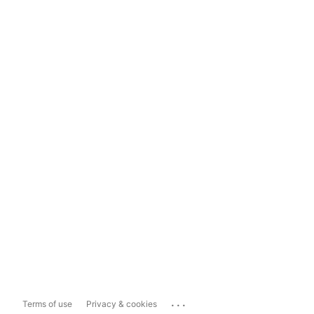
...
Terms of use
Privacy & cookies