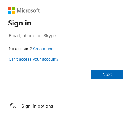
Sign in
No account?
Create one!
Can’t access your account?
Sign-in options