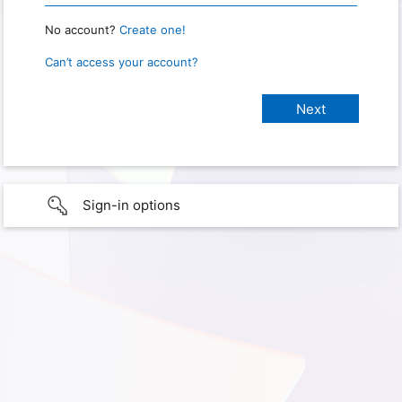
No account?
Create one!
Can’t access your account?
Sign-in options