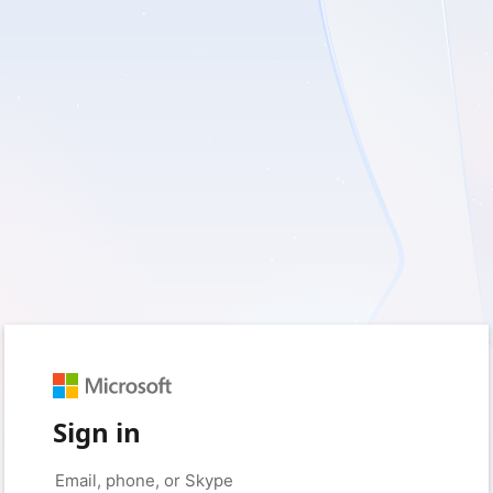
Sign in