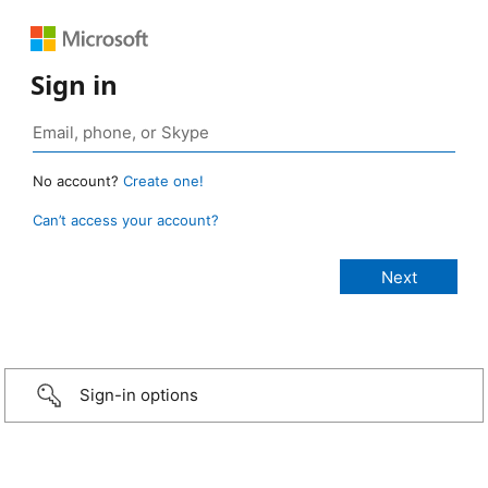
Sign in
No account?
Create one!
Can’t access your account?
Sign-in options