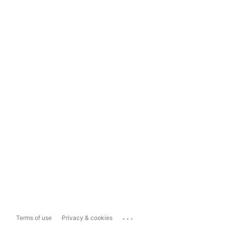
...
Terms of use
Privacy & cookies