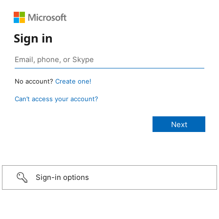
Sign in
No account?
Create one!
Can’t access your account?
Sign-in options