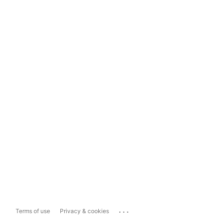
...
Terms of use
Privacy & cookies