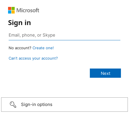
Sign in
No account?
Create one!
Can’t access your account?
Sign-in options