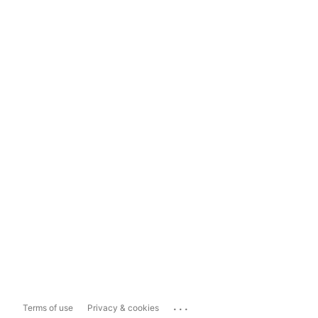
...
Terms of use
Privacy & cookies