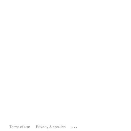
...
Terms of use
Privacy & cookies