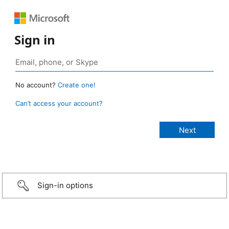
Sign in
No account?
Create one!
Can’t access your account?
Sign-in options