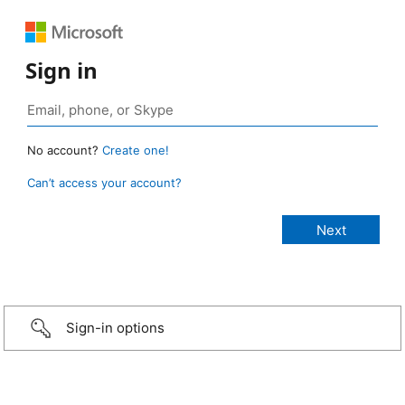
Sign in
No account?
Create one!
Can’t access your account?
Sign-in options