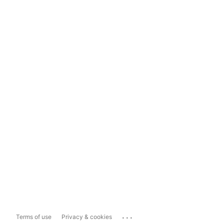
...
Terms of use
Privacy & cookies