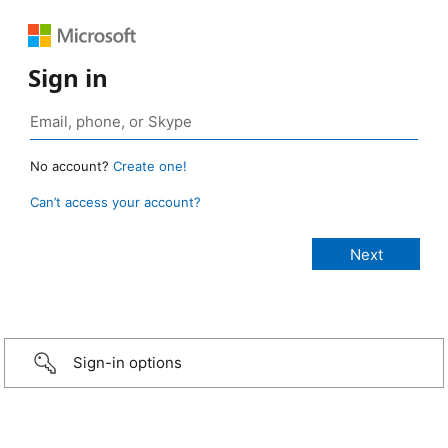
Sign in
No account?
Create one!
Can’t access your account?
Sign-in options