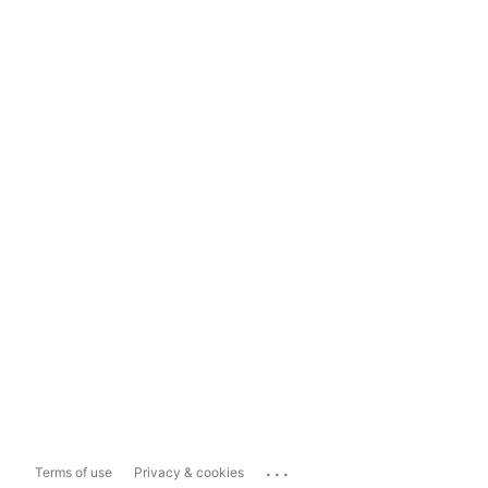
...
Terms of use
Privacy & cookies