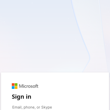
Sign in