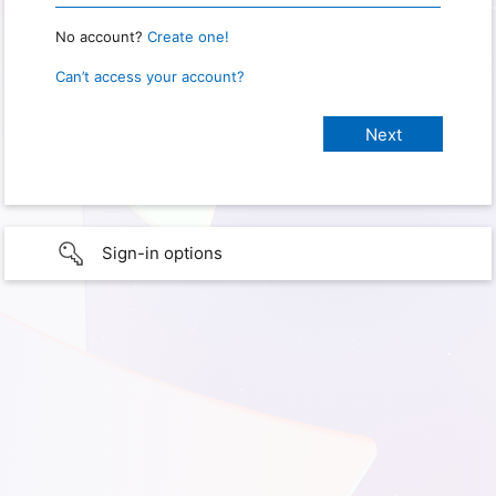
No account?
Create one!
Can’t access your account?
Sign-in options