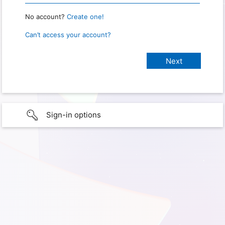
No account?
Create one!
Can’t access your account?
Sign-in options