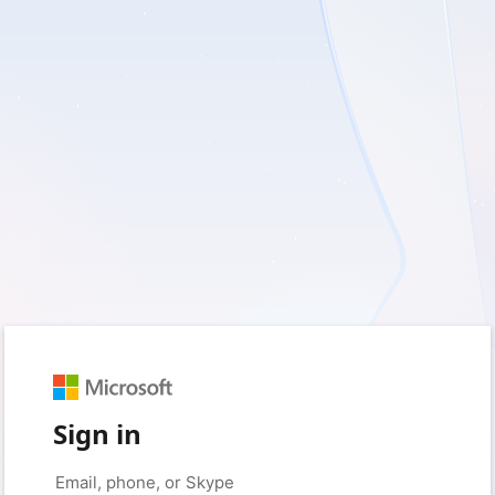
Sign in