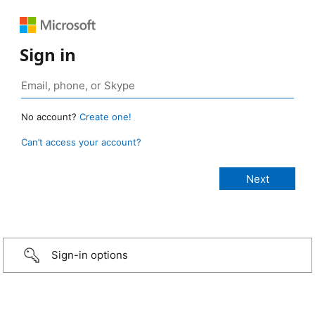
Sign in
No account?
Create one!
Can’t access your account?
Sign-in options