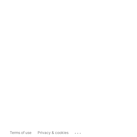
...
Terms of use
Privacy & cookies