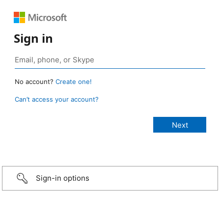
Sign in
No account?
Create one!
Can’t access your account?
Sign-in options