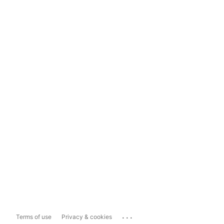
...
Terms of use
Privacy & cookies