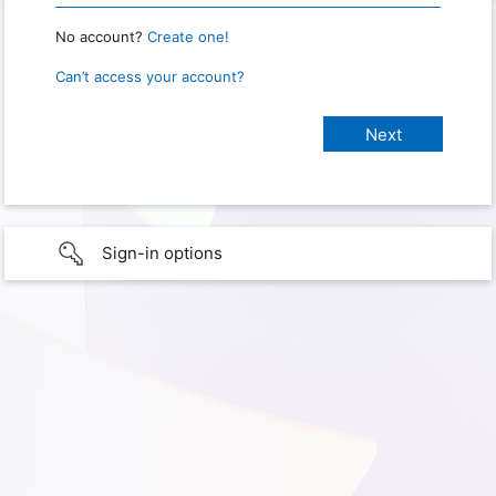
No account?
Create one!
Can’t access your account?
Sign-in options