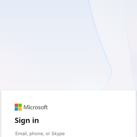
Sign in