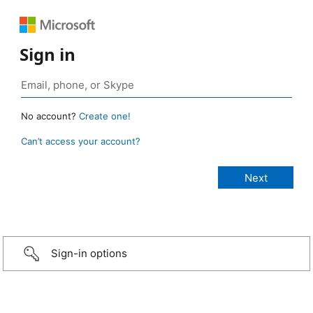
Sign in
No account?
Create one!
Can’t access your account?
Sign-in options