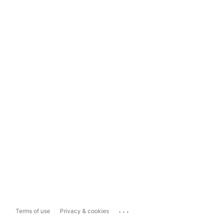
...
Terms of use
Privacy & cookies