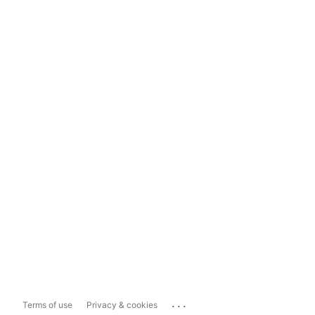
...
Terms of use
Privacy & cookies