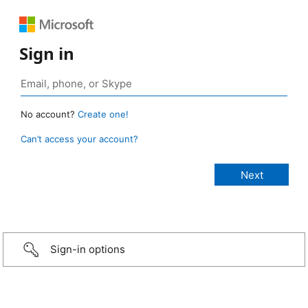
Sign in
No account?
Create one!
Can’t access your account?
Sign-in options