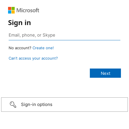
Sign in
No account?
Create one!
Can’t access your account?
Sign-in options