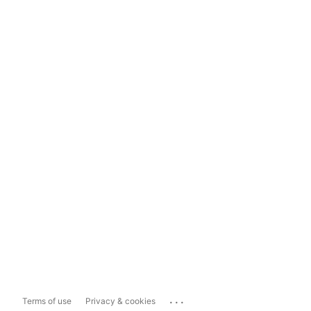
...
Terms of use
Privacy & cookies