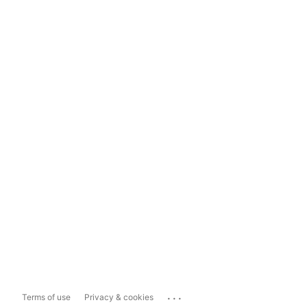
...
Terms of use
Privacy & cookies