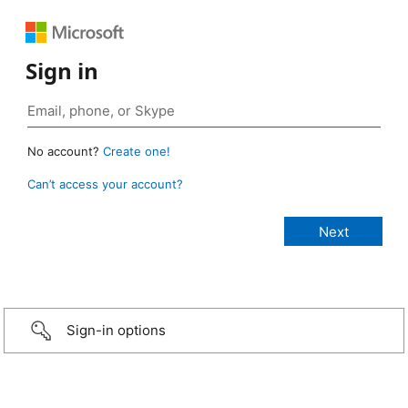
Sign in
No account?
Create one!
Can’t access your account?
Sign-in options